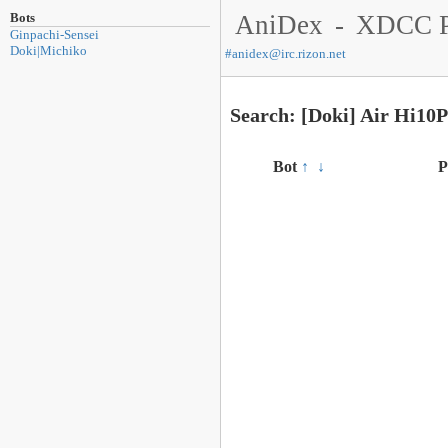
Bots
AniDex
-
XDCC P
Ginpachi-Sensei
Doki|Michiko
#
anidex@irc.rizon.net
Search: [Doki] Air Hi1
Bot
↑
↓
P