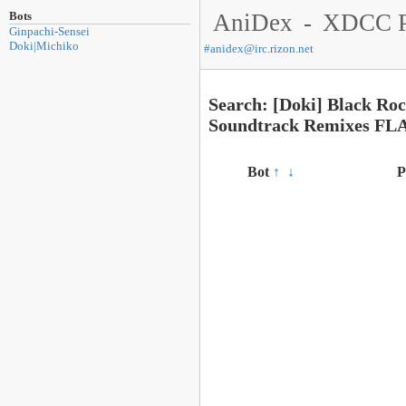
Bots
AniDex
-
XDCC P
Ginpachi-Sensei
Doki|Michiko
#
anidex@irc.rizon.net
Search: [Doki] Black Ro
Soundtrack Remixes FL
Bot
↑
↓
P