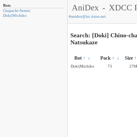
Bots
AniDex
-
XDCC P
Ginpachi-Sensei
Doki|Michiko
#
anidex@irc.rizon.net
Search: [Doki] Chino-cha
Natsukaze
Bot
↑
↓
Pack
↑
↓
Size
↑
Doki|Michiko
73
27