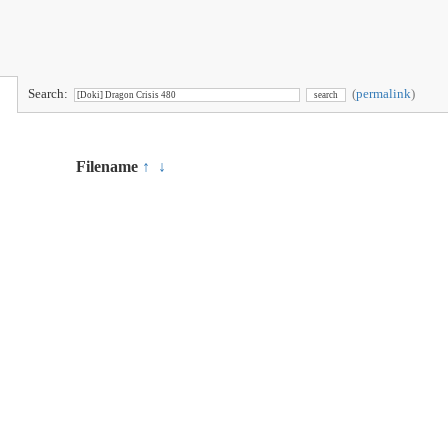
Search:
(
permalink
)
Filename
↑
↓