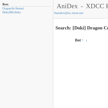
Bots
AniDex
-
XDCC P
Ginpachi-Sensei
Doki|Michiko
#
anidex@irc.rizon.net
Search: [Doki] Dragon Cr
Bot
↑
↓