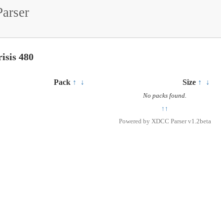
arser
isis 480
Pack
↑
↓
Size
↑
↓
No packs found.
↑↑
Powered by
XDCC Parser v1.2beta