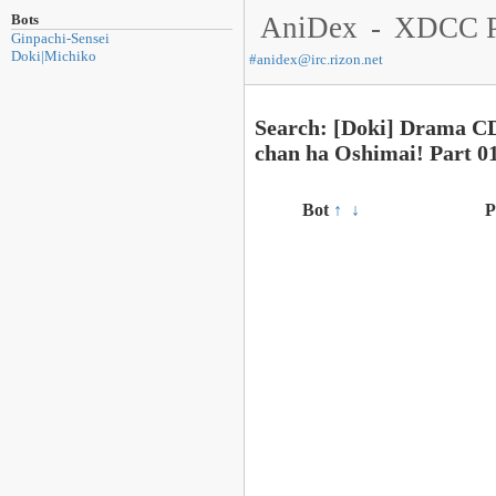
Bots
AniDex
-
XDCC P
Ginpachi-Sensei
Doki|Michiko
#
anidex@irc.rizon.net
Search: [Doki] Drama C
chan ha Oshimai! Part 
Bot
↑
↓
P