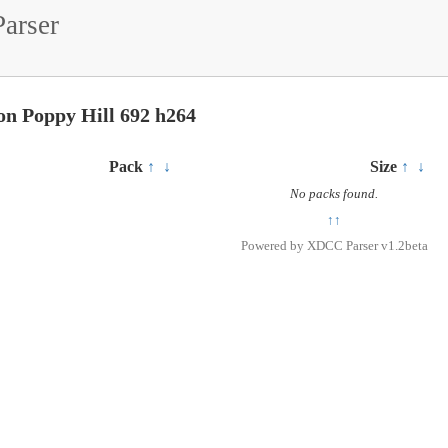
arser
on Poppy Hill 692 h264
Pack
↑
↓
Size
↑
↓
No packs found.
↑↑
Powered by
XDCC Parser v1.2beta