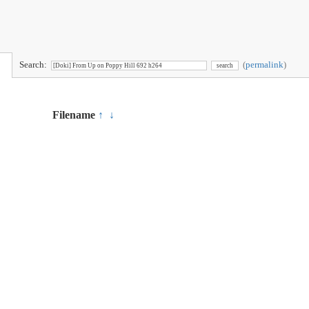
Search:
(
permalink
)
Filename
↑
↓