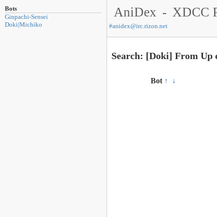
Bots
AniDex
-
XDCC P
Ginpachi-Sensei
Doki|Michiko
#
anidex@irc.rizon.net
Search: [Doki] From Up 
Bot
↑
↓