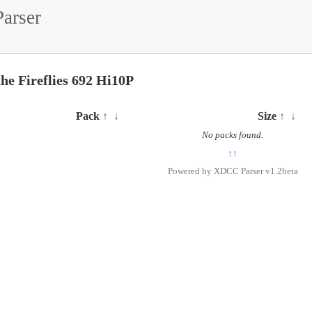
arser
the Fireflies 692 Hi10P
Pack
↑
↓
Size
↑
↓
No packs found.
↑↑
Powered by
XDCC Parser v1.2beta