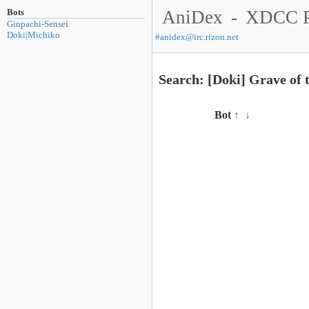
Bots
AniDex
-
XDCC P
Ginpachi-Sensei
Doki|Michiko
#
anidex@irc.rizon.net
Search: [Doki] Grave of 
Bot
↑
↓