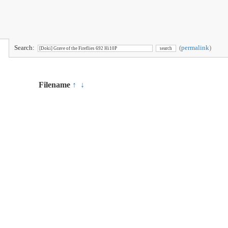
Search:
(
permalink
)
Filename
↑
↓