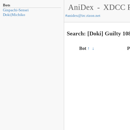
Bots
AniDex
-
XDCC P
Ginpachi-Sensei
Doki|Michiko
#
anidex@irc.rizon.net
Search: [Doki] Guilty 10
Bot
↑
↓
P