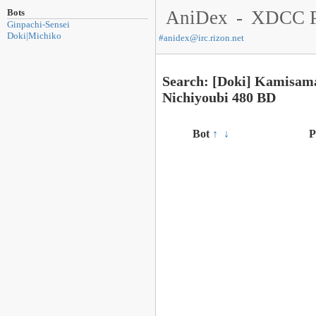
Bots
AniDex
-
XDCC P
Ginpachi-Sensei
Doki|Michiko
#
anidex@irc.rizon.net
Search: [Doki] Kamisama
Nichiyoubi 480 BD
Bot
↑
↓
P