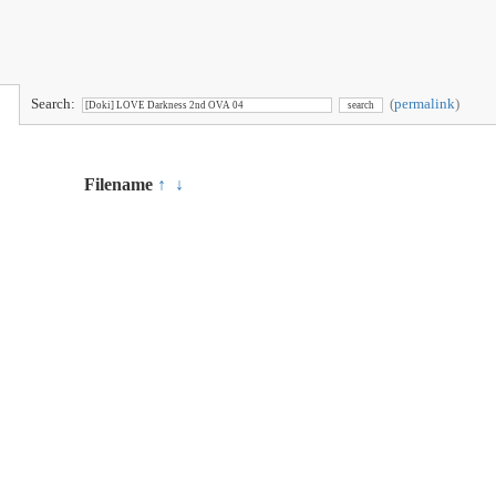
Search:
(
permalink
)
Filename
↑
↓