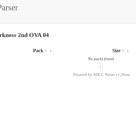
arser
rkness 2nd OVA 04
Pack
↑
↓
Size
↑
↓
No packs found.
↑↑
Powered by
XDCC Parser v1.2beta