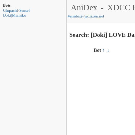
Bots
AniDex
-
XDCC P
Ginpachi-Sensei
Doki|Michiko
#
anidex@irc.rizon.net
Search: [Doki] LOVE Da
Bot
↑
↓