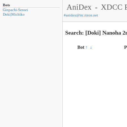
Bots
AniDex
-
XDCC P
Ginpachi-Sensei
Doki|Michiko
#
anidex@irc.rizon.net
Search: [Doki] Nanoha 2
Bot
↑
↓
P