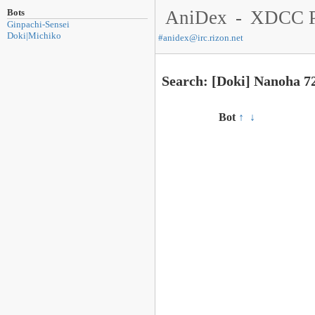
Bots
AniDex
-
XDCC P
Ginpachi-Sensei
Doki|Michiko
#
anidex@irc.rizon.net
Search: [Doki] Nanoha 7
Bot
↑
↓