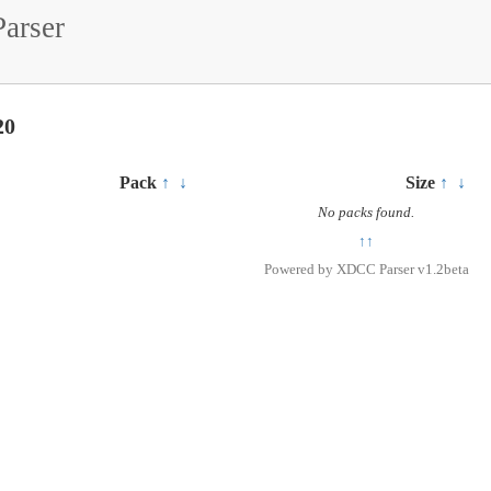
arser
20
Pack
↑
↓
Size
↑
↓
No packs found.
↑↑
Powered by
XDCC Parser v1.2beta