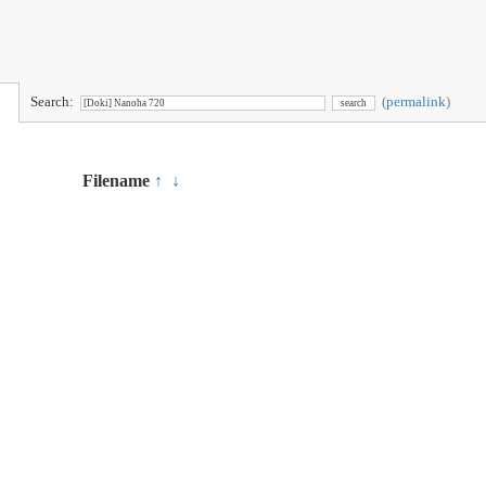
Search:
(
permalink
)
Filename
↑
↓