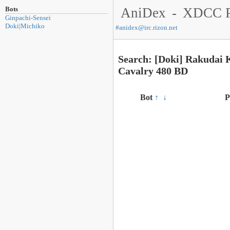
Bots
AniDex
-
XDCC P
Ginpachi-Sensei
Doki|Michiko
#
anidex@irc.rizon.net
Search: [Doki] Rakudai 
Cavalry 480 BD
Bot
↑
↓
P