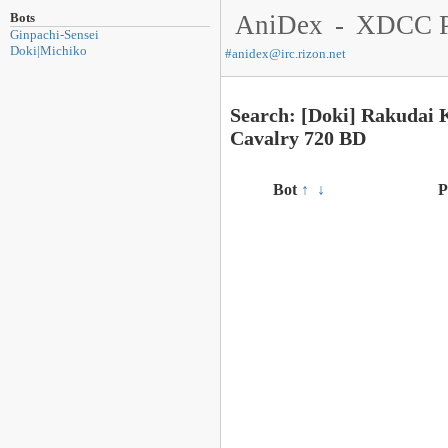
Bots
AniDex
-
XDCC P
Ginpachi-Sensei
Doki|Michiko
#
anidex@irc.rizon.net
Search: [Doki] Rakudai 
Cavalry 720 BD
Bot
↑
↓
P