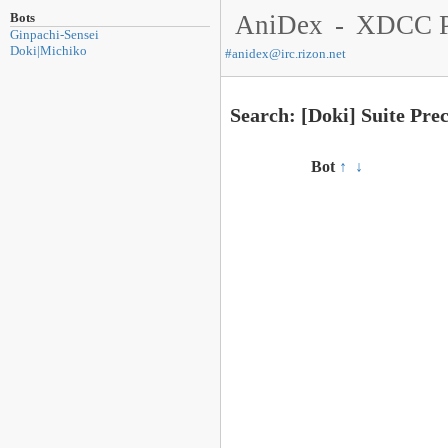
Bots
AniDex
-
XDCC P
Ginpachi-Sensei
Doki|Michiko
#
anidex@irc.rizon.net
Search: [Doki] Suite Pr
Bot
↑
↓