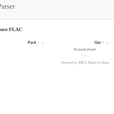
arser
ecure FLAC
Pack
↑
↓
Size
↑
↓
No packs found.
↑↑
Powered by
XDCC Parser v1.2beta