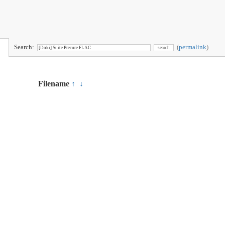
Search:
(
permalink
)
Filename
↑
↓