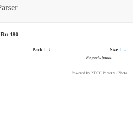
arser
-Ru 480
Pack
↑
↓
Size
↑
↓
No packs found.
↑↑
Powered by
XDCC Parser v1.2beta