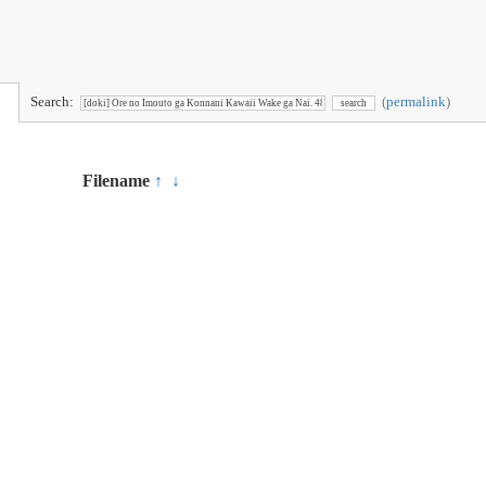
Search:
(
permalink
)
Filename
↑
↓