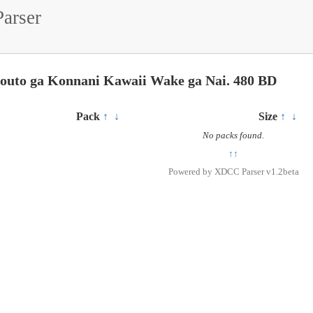
arser
mouto ga Konnani Kawaii Wake ga Nai. 480 BD
Pack
↑
↓
Size
↑
↓
No packs found.
↑↑
Powered by
XDCC Parser v1.2beta