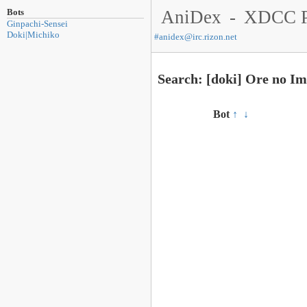
Bots
AniDex
-
XDCC P
Ginpachi-Sensei
Doki|Michiko
#
anidex@irc.rizon.net
Search: [doki] Ore no I
Bot
↑
↓