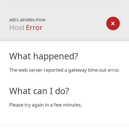
xdcc.anidex.moe
Host
Error
What happened?
The web server reported a gateway time-out error.
What can I do?
Please try again in a few minutes.