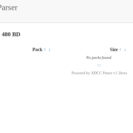
arser
u 480 BD
Pack
↑
↓
Size
↑
↓
No packs found.
↑↑
Powered by
XDCC Parser v1.2beta