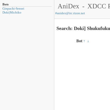
Bots
AniDex
-
XDCC P
Ginpachi-Sensei
Doki|Michiko
#
anidex@irc.rizon.net
Search: Doki] Shukufuk
Bot
↑
↓