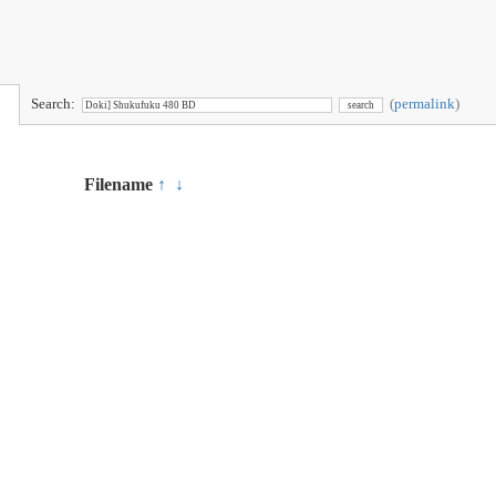
Search:
(
permalink
)
Filename
↑
↓