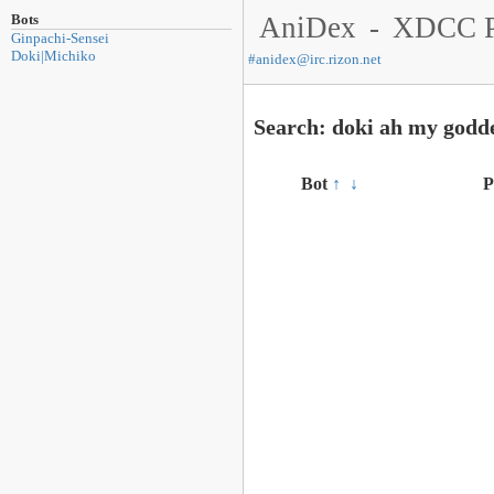
Bots
AniDex
-
XDCC P
Ginpachi-Sensei
Doki|Michiko
#
anidex@irc.rizon.net
Search: doki ah my godd
Bot
↑
↓
P