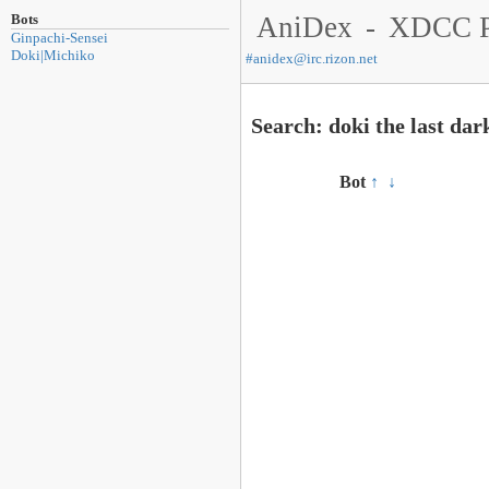
Bots
AniDex
-
XDCC P
Ginpachi-Sensei
Doki|Michiko
#
anidex@irc.rizon.net
Search: doki the last dar
Bot
↑
↓