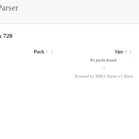
arser
k 720
Pack
↑
↓
Size
↑
↓
No packs found.
↑↑
Powered by
XDCC Parser v1.2beta