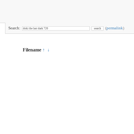
Search:
(
permalink
)
Filename
↑
↓